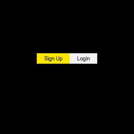
Sign Up
Login