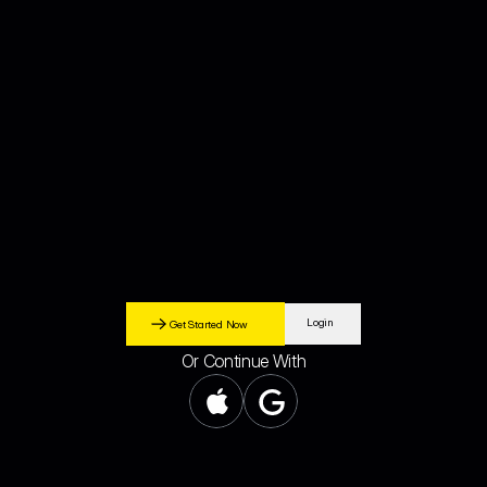
Sign Up
UAE-regulated crypto broke
dealer
MKX is a Dubai-based platform that lets you easily convert AED to crypto and
withdraw AED back to your UAE bank account through secure, regulated banking
processes.
Login
Get Started Now
Or Continue With