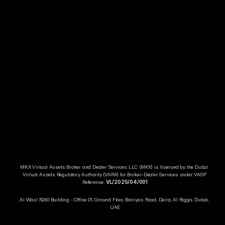
Your crypto account in your pocket!
Access all of MKX features on the go from our easy-to-use app.
More About MKX
MKX Virtual Assets Broker and Dealer Services LLC (MKX) is licensed by the Dubai 
Trade Crypto
Virtual Assets Regulatory Authority (VARA) for Broker-Dealer Services under VASP 
Legal & Compliance
Reference: 
VL/2025/04/001
Al Wasl R260 Building - Office 01, Ground Floor, Baniyas Road, Deira, Al Rigga, Dubai, 
UAE