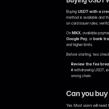
Buying USDT wi
Buying 
USDT with a cred
method is available and t
on card issuer rules, verif
On 
MKX
, available paym
Google Pay
, or 
bank tr
and higher limits.
Before starting, two che
Review the fee bre
If withdrawing USDT, 
c
wrong chain.
Can you buy 
Yes. Most users will need 