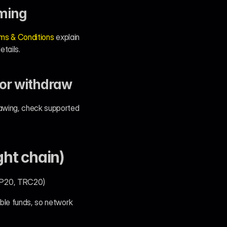
rming
ms & Conditions
 explain 
etails.
 or withdraw
rawing, check supported 
ght chain)
BEP20, TRC20)
ble funds, so network 