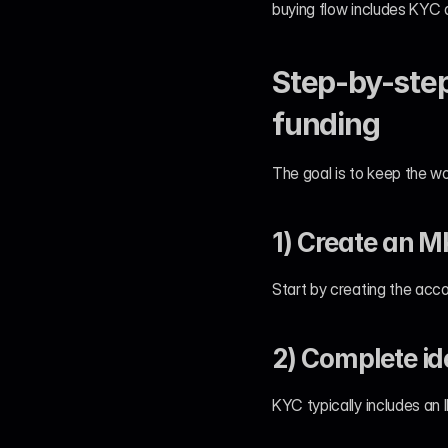
buying flow includes KYC 
Step-by-step
funding
The goal is to keep the wo
1) Create an 
Start by creating the acco
2) Complete id
KYC typically includes an 