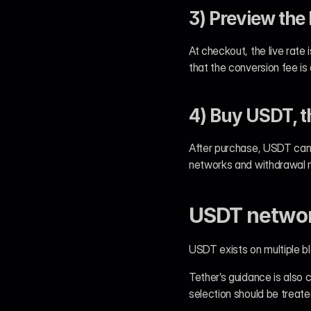
3) Preview the 
At checkout, the live rate 
that the conversion fee is
4) Buy USDT, t
After purchase, USDT can 
networks and withdrawal m
USDT network
USDT exists on multiple
Tether’s guidance is also 
selection should be treate