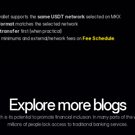
:
allet supports the 
same USDT network
 selected on MKX
format
 matches the selected network
 transfer
 first (when practical)
 minimums and external/network fees on 
Fee Schedule
.
Explore more blogs
h is its potential to promote financial inclusion. In many parts of the w
millions of people lack access to traditional banking services.