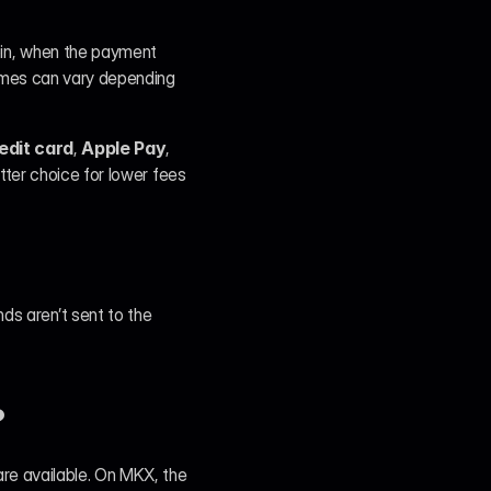
in, when the payment 
omes can vary depending 
edit card
, 
Apple Pay
, 
tter choice for lower fees 
s aren’t sent to the 
?
re available. On MKX, the 