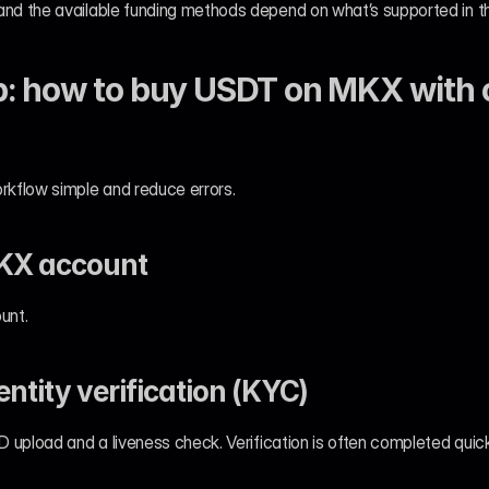
and the available funding methods depend on what’s supported in th
: how to buy USDT on MKX with c
rkflow simple and reduce errors.
MKX account
unt.
entity verification (KYC)
ID upload and a liveness check. Verification is often completed quick