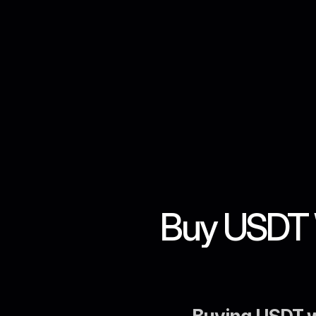
Buy USDT W