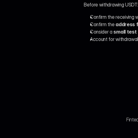
Before withdrawing USDT
Confirm the receiving w
Confirm the 
address 
Consider a 
small test
Account for withdrawal
Fintec