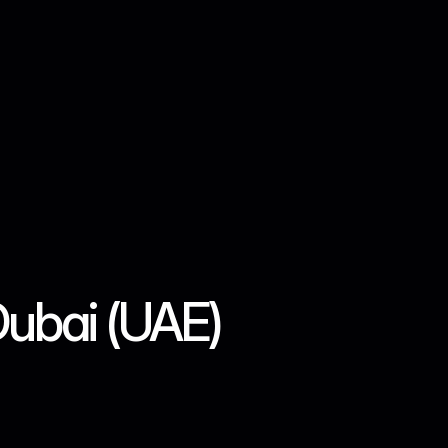
Log in
Sign Up
Dubai (UAE)