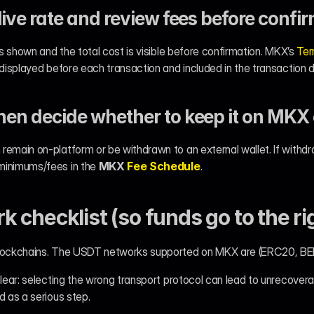
live rate and review fees before confi
is shown and the total cost is visible before confirmation. MKX’s 
Ter
 displayed before each transaction and included in the transaction d
hen decide whether to keep it on MKX
remain on-platform or be withdrawn to an external wallet. If withd
inimums/fees in the 
MKX 
Fee Schedule
.
 checklist (so funds go to the ri
 blockchains. The USDT networks supported on MKX are (ERC20, 
clear: selecting the wrong transport protocol can lead to unrecovera
d as a serious step.