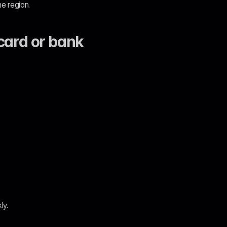
e region.
ard or bank 
ly.