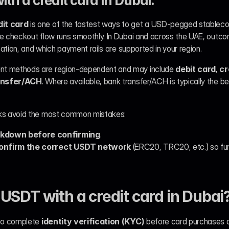
th a credit card in Dubai:
it card
 is one of the fastest ways to get a USD-pegged stableco
he checkout flow runs smoothly. In Dubai and across the UAE, outc
ication, and which payment rails are supported in your region.
ent methods are region-dependent and may include 
debit card
, 
cr
ansfer/ACH
. Where available, bank transfer/ACH is typically the be
cks avoid the most common mistakes:
akdown before confirming
.
onfirm the correct USDT network
 (ERC20, TRC20, etc.) so fund
USDT with a credit card in Dubai
to complete 
identity verification (KYC)
 before card purchases a