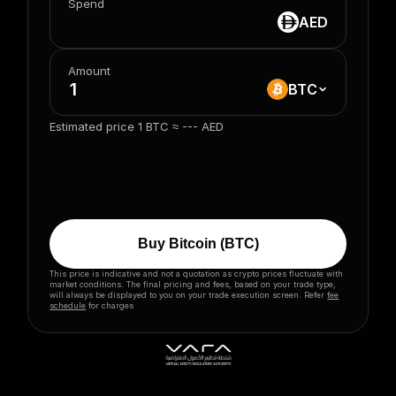
Spend
AED
Amount
BTC
Estimated price 1
BTC
≈
---
AED
Buy
Bitcoin
(
BTC
)
This price is indicative and not a quotation as crypto prices fluctuate with
market conditions. The final pricing and fees, based on your trade type,
will always be displayed to you on your trade execution screen. Refer
fee
schedule
for charges