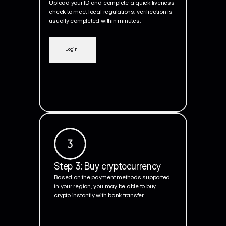
Upload your ID and complete a quick liveness 
check to meet local regulations; verification is 
usually completed within minutes.
Login
Step 3: Buy cryptocurrency
Based on the payment methods supported 
in your region, you may be able to buy 
crypto instantly with bank transfer.