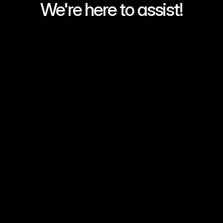
We're here to assist!
What products does MKX 
provide in UAE?
Can I buy crypto with AED?
I have no experience with 
Crypto, can MKX help?