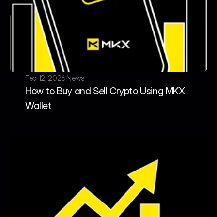
Feb 12, 2026
News
How to Buy and Sell Crypto Using MKX 
Wallet