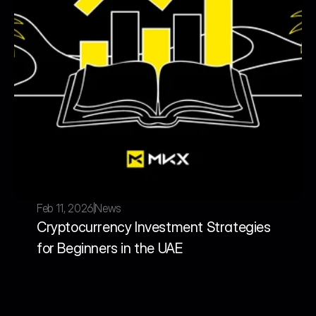
Feb 11, 2026
News
Cryptocurrency Investment Strategies 
for Beginners in the UAE