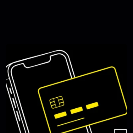
See All Blogs