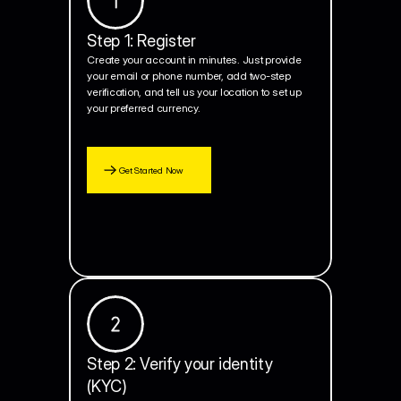
Step 1: Register
Create your account in minutes. Just provide 
your email or phone number, add two-step 
verification, and tell us your location to set up 
your preferred currency.
Get Started Now
Step 2: Verify your identity 
(KYC)