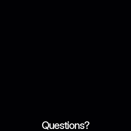
Regulatory Authority, ensuring compliance with UAE 
laws and international standards.

Institutional Security
Bank-grade security with cold storage, multi-signature 
wallets, 2FA, and end-to-end encryption to protect 
your assets.
AED Support
Seamless AED deposits and withdrawals through local 
UAE bank transfers for easy funding.
Questions?